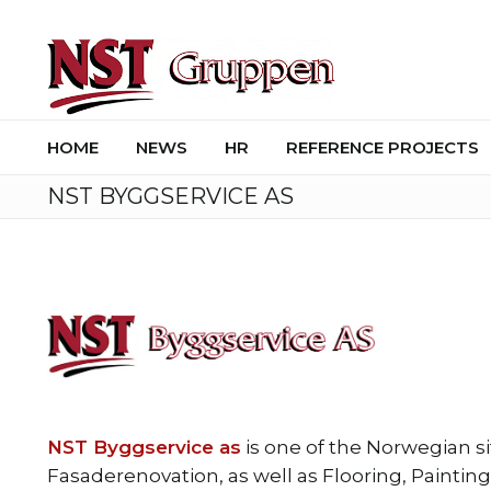
HOME
NEWS
HR
REFERENCE PROJECTS
NST BYGGSERVICE AS
NST Byggservice as
is one of the Norwegian s
Fasaderenovation, as well as Flooring, Paintin