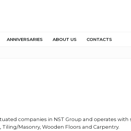
ANNIVERSARIES
ABOUT US
CONTACTS
ituated companies in NST Group and operates with s
g, Tiling/Masonry, Wooden Floors and Carpentry.