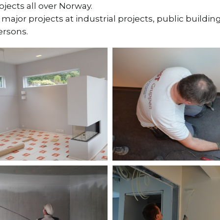
ects all over Norway.
ajor projects at industrial projects, public buildi
ersons.