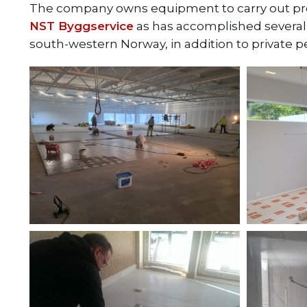
The company owns equipment to carry out proj
NST Byggservice
as has accomplished several m
south-western Norway, in addition to private p