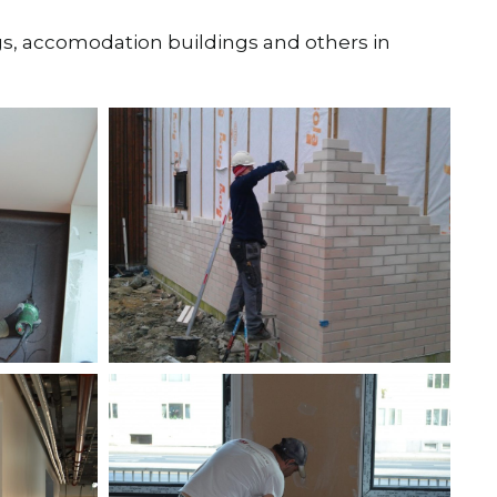
ngs, accomodation buildings and others in