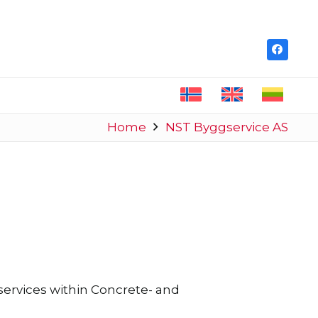
Home
NST Byggservice AS
ervices within Concrete- and