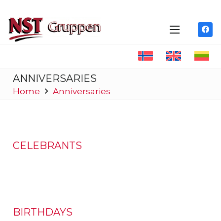
ANNIVERSARIES
Home
Anniversaries
CELEBRANTS
BIRTHDAYS